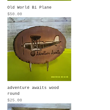
Old World Bi Plane
Price
$50.00
adventure awaits wood
round
Price
$25.00