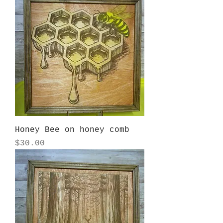
Honey Bee on honey comb
Price
$30.00