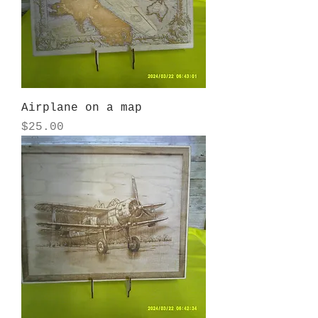
Airplane on a map
Price
$25.00