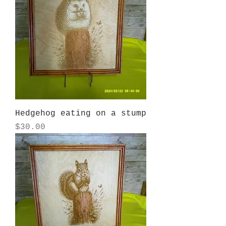
Hedgehog eating on a stump
Price
$30.00