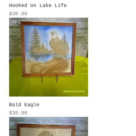
Hooked on Lake Life
Price
$30.00
Bald Eagle
Price
$30.00