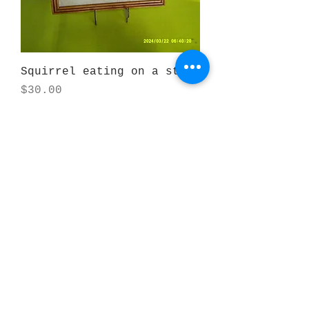
Squirrel eating on a stump
Price
$30.00
Beaver eating on a stump