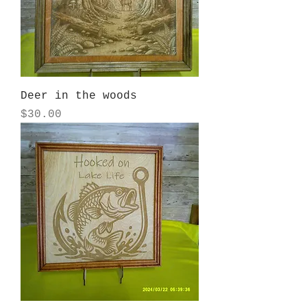
Deer in the woods
Price
$30.00