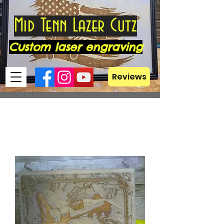
Mid Tenn Lazer Cutz
Custom laser engraving
Reviews