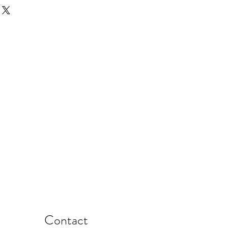
Contact