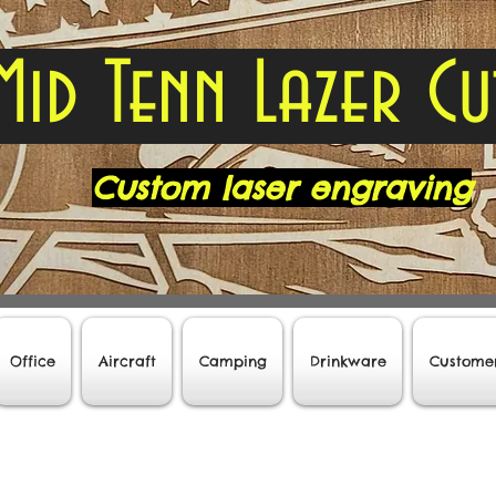
Mid Tenn Lazer Cu
Custom laser engraving
Office
Aircraft
Camping
Drinkware
Custome