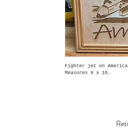
Fighter jet on Americ
Measures 8 x 10.
Ret