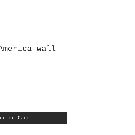
America wall
dd to Cart