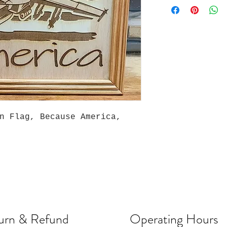
an Flag, Because America,
urn & Refund
Operating Hours