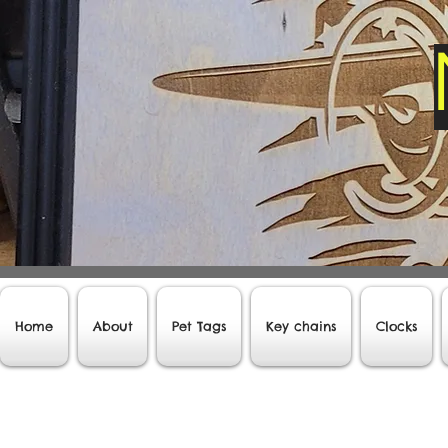
Home
About
Pet Tags
Key chains
Clocks