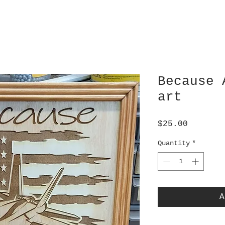
Because 
art
Price
$25.00
Quantity
*
A