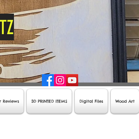
tz
r Reviews
3D PRINTED ITEMS
Digital Files
Wood Art