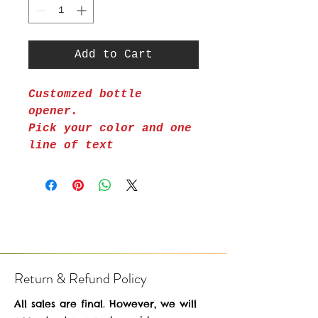
Add to Cart
Customzed bottle
opener.
Pick your color and one
line of text
Return & Refund Policy
All sales are final. However, we will