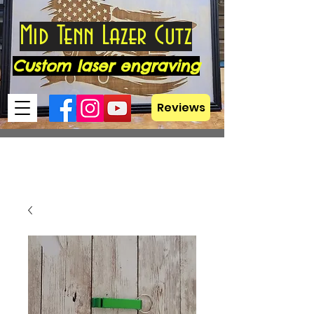
Mid Tenn Lazer Cutz
Custom laser engraving
Reviews