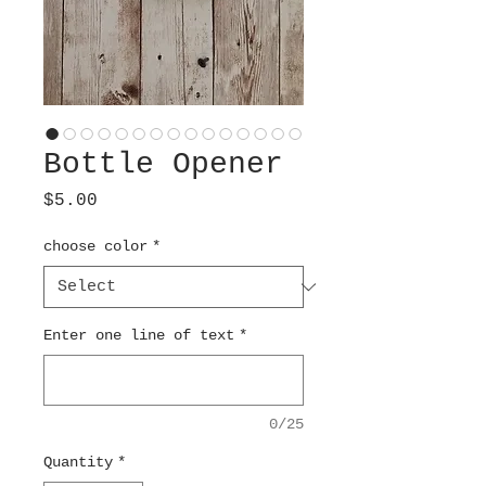
Bottle Opener
Price
$5.00
choose color
*
Enter one line of text
*
0/25
Quantity
*