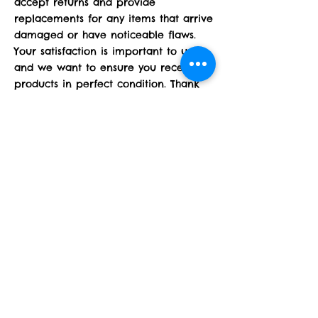
accept returns and provide
replacements for any items that arrive
damaged or have noticeable flaws.
Your satisfaction is important to us,
and we want to ensure you receive
products in perfect condition. Thank
you for understanding!
Operating Hours
24/7 online only
Contact
midtennlazercutz@gmail.com
615.969.9288