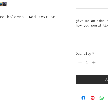
rd holders. Add text or
give me an idea 
how you would li
Quantity
*
A