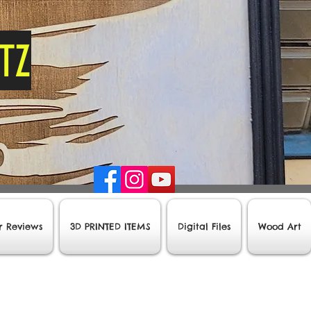
tz
r Reviews
3D PRINTED ITEMS
Digital Files
Wood Art