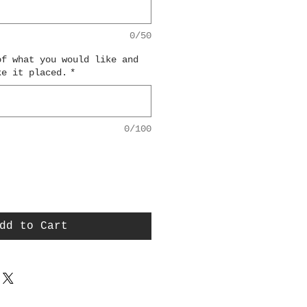
0/50
of what you would like and
ke it placed.
*
0/100
dd to Cart