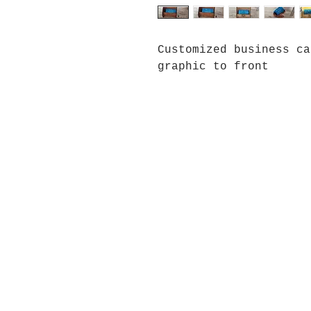
Customized business ca
graphic to front