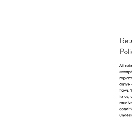
Ret
Poli
All sal
accept
replac
arrive
flaws. 
to us,
receiv
condit
unders