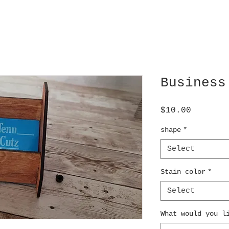
Business
Price
$10.00
shape
*
Select
Stain color
*
Select
What would you l