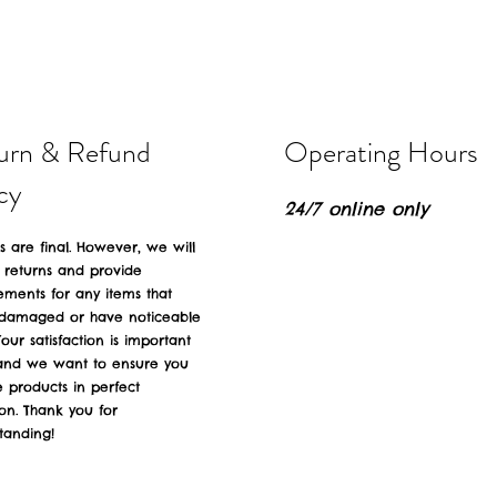
urn & Refund
Operating Hours
cy
24/7 online only
es are final. However, we will
 returns and provide
ements for any items that
 damaged or have noticeable
Your satisfaction is important
 and we want to ensure you
e products in perfect
ion. Thank you for
tanding!