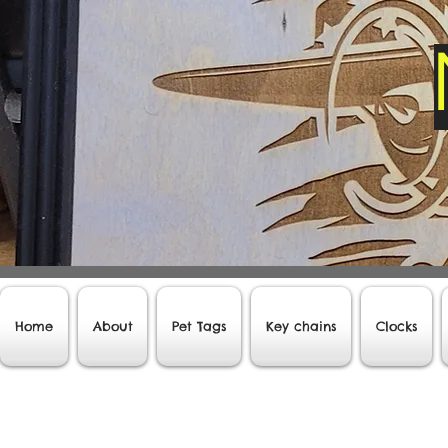
Home
About
Pet Tags
Key chains
Clocks