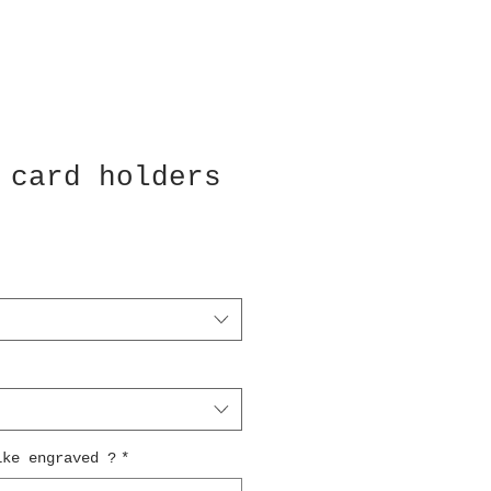
 card holders
ike engraved ?
*