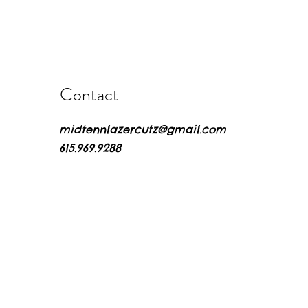
Contact
midtennlazercutz@gmail.com
615.969.9288