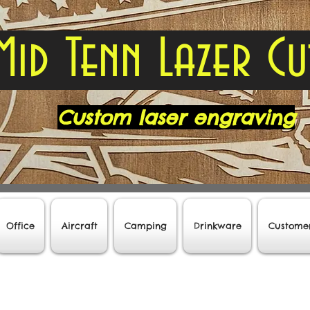
Mid Tenn Lazer Cu
Custom laser engraving
Office
Aircraft
Camping
Drinkware
Custome