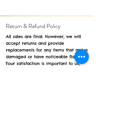
Return & Refund Policy
All sales are final. However, we will
accept returns and provide
replacements for any items that arrive
damaged or have noticeable flaws.
Your satisfaction is important to us,
and we want to ensure you receive
products in perfect condition. Thank
you for understanding!
Operating Hours
24/7 online only