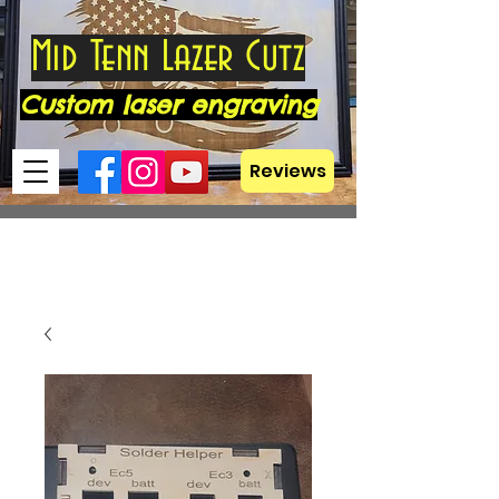
Mid Tenn Lazer Cutz
Custom laser engraving
Reviews