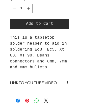
Add to Cart
This is a tabletop
solder helper to aid in
soldering Ec3, Ec5, Xt
60, XT 90, Deans
connectors and 6mm, 7mm
and 8mm bullets
LINK TO YOU TUBE VIDEO
https://youtu.be/0rmGTdxcmIM