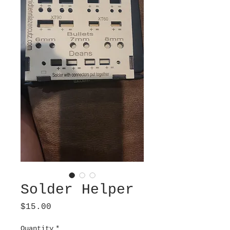
Solder Helper
Price
$15.00
Quantity
*